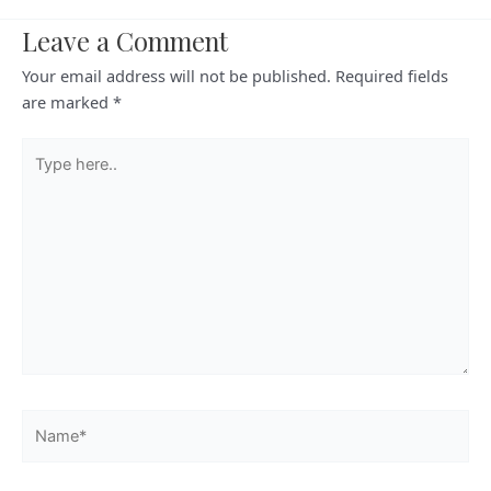
Leave a Comment
Your email address will not be published.
Required fields
are marked
*
Type
here..
Name*