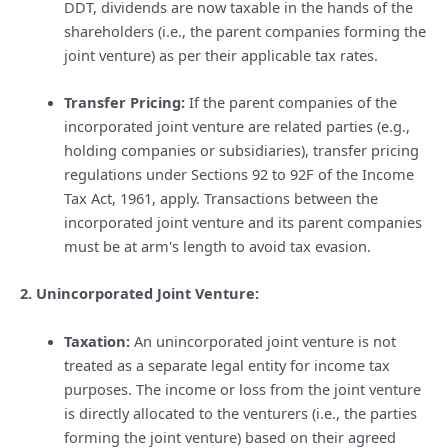
DDT, dividends are now taxable in the hands of the
shareholders (i.e., the parent companies forming the
joint venture) as per their applicable tax rates.
Transfer Pricing:
If the parent companies of the
incorporated joint venture are related parties (e.g.,
holding companies or subsidiaries), transfer pricing
regulations under Sections 92 to 92F of the Income
Tax Act, 1961, apply. Transactions between the
incorporated joint venture and its parent companies
must be at arm's length to avoid tax evasion.
2. Unincorporated Joint Venture:
Taxation:
An unincorporated joint venture is not
treated as a separate legal entity for income tax
purposes. The income or loss from the joint venture
is directly allocated to the venturers (i.e., the parties
forming the joint venture) based on their agreed