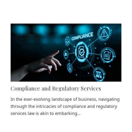
Compliance and Regulatory Services
In the ever-evolving landscape of business, navigating
through the intricacies of compliance and regulatory
services law is akin to embarking…