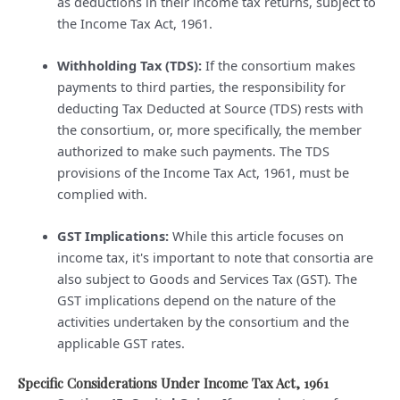
as deductions in their income tax returns, subject to
the Income Tax Act, 1961.
Withholding Tax (TDS):
If the consortium makes
payments to third parties, the responsibility for
deducting Tax Deducted at Source (TDS) rests with
the consortium, or, more specifically, the member
authorized to make such payments. The TDS
provisions of the Income Tax Act, 1961, must be
complied with.
GST Implications:
While this article focuses on
income tax, it's important to note that consortia are
also subject to Goods and Services Tax (GST). The
GST implications depend on the nature of the
activities undertaken by the consortium and the
applicable GST rates.
Specific Considerations Under Income Tax Act, 1961