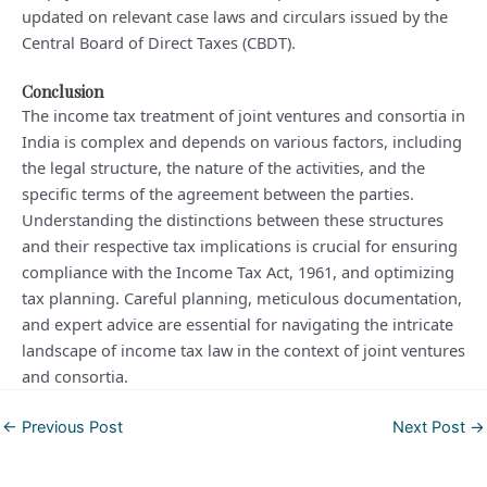
updated on relevant case laws and circulars issued by the
Central Board of Direct Taxes (CBDT).
Conclusion
The income tax treatment of joint ventures and consortia in
India is complex and depends on various factors, including
the legal structure, the nature of the activities, and the
specific terms of the agreement between the parties.
Understanding the distinctions between these structures
and their respective tax implications is crucial for ensuring
compliance with the Income Tax Act, 1961, and optimizing
tax planning. Careful planning, meticulous documentation,
and expert advice are essential for navigating the intricate
landscape of income tax law in the context of joint ventures
and consortia.
Post
←
Previous Post
Next Post
→
navigation