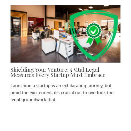
Shielding Your Venture: 5 Vital Legal
Measures Every Startup Must Embrace
Launching a startup is an exhilarating journey, but
amid the excitement, it’s crucial not to overlook the
legal groundwork that…