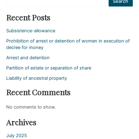
Search
Recent Posts
Subsistence-allowance
Prohibition of arrest or detention of women in execution of
decree for money
Arrest and detention
Partition of estate or separation of share
Liability of ancestral property
Recent Comments
No comments to show.
Archives
July 2025