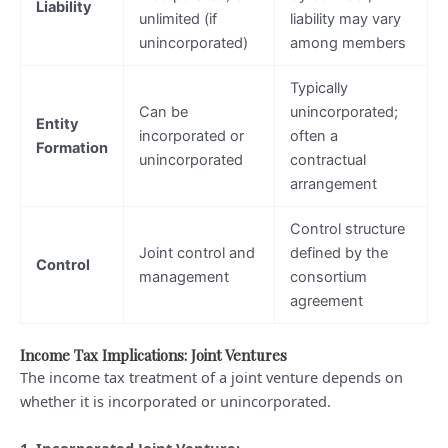
Liability
unlimited (if
liability may vary
unincorporated)
among members
Typically
Can be
unincorporated;
Entity
incorporated or
often a
Formation
unincorporated
contractual
arrangement
Control structure
Joint control and
defined by the
Control
management
consortium
agreement
Income Tax Implications: Joint Ventures
The income tax treatment of a joint venture depends on
whether it is incorporated or unincorporated.