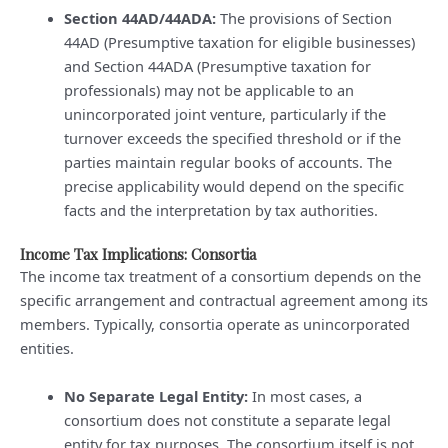
Section 44AD/44ADA:
The provisions of Section
44AD (Presumptive taxation for eligible businesses)
and Section 44ADA (Presumptive taxation for
professionals) may not be applicable to an
unincorporated joint venture, particularly if the
turnover exceeds the specified threshold or if the
parties maintain regular books of accounts. The
precise applicability would depend on the specific
facts and the interpretation by tax authorities.
Income Tax Implications: Consortia
The income tax treatment of a consortium depends on the
specific arrangement and contractual agreement among its
members. Typically, consortia operate as unincorporated
entities.
No Separate Legal Entity:
In most cases, a
consortium does not constitute a separate legal
entity for tax purposes. The consortium itself is not