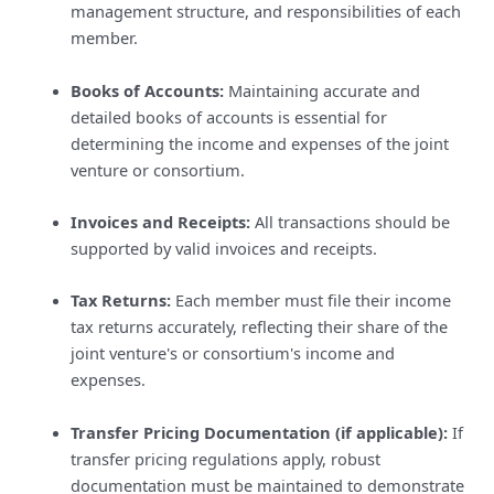
management structure, and responsibilities of each
member.
Books of Accounts:
Maintaining accurate and
detailed books of accounts is essential for
determining the income and expenses of the joint
venture or consortium.
Invoices and Receipts:
All transactions should be
supported by valid invoices and receipts.
Tax Returns:
Each member must file their income
tax returns accurately, reflecting their share of the
joint venture's or consortium's income and
expenses.
Transfer Pricing Documentation (if applicable):
If
transfer pricing regulations apply, robust
documentation must be maintained to demonstrate