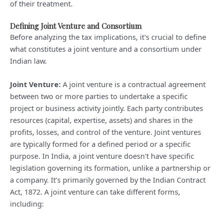
of their treatment.
Defining Joint Venture and Consortium
Before analyzing the tax implications, it's crucial to define
what constitutes a joint venture and a consortium under
Indian law.
Joint Venture:
A joint venture is a contractual agreement
between two or more parties to undertake a specific
project or business activity jointly. Each party contributes
resources (capital, expertise, assets) and shares in the
profits, losses, and control of the venture. Joint ventures
are typically formed for a defined period or a specific
purpose. In India, a joint venture doesn't have specific
legislation governing its formation, unlike a partnership or
a company. It’s primarily governed by the Indian Contract
Act, 1872. A joint venture can take different forms,
including: