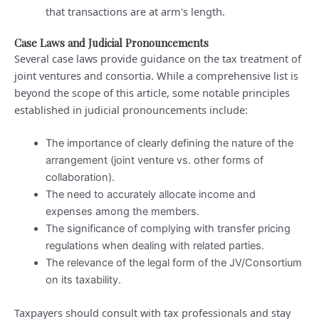
that transactions are at arm's length.
Case Laws and Judicial Pronouncements
Several case laws provide guidance on the tax treatment of
joint ventures and consortia. While a comprehensive list is
beyond the scope of this article, some notable principles
established in judicial pronouncements include:
The importance of clearly defining the nature of the
arrangement (joint venture vs. other forms of
collaboration).
The need to accurately allocate income and
expenses among the members.
The significance of complying with transfer pricing
regulations when dealing with related parties.
The relevance of the legal form of the JV/Consortium
on its taxability.
Taxpayers should consult with tax professionals and stay