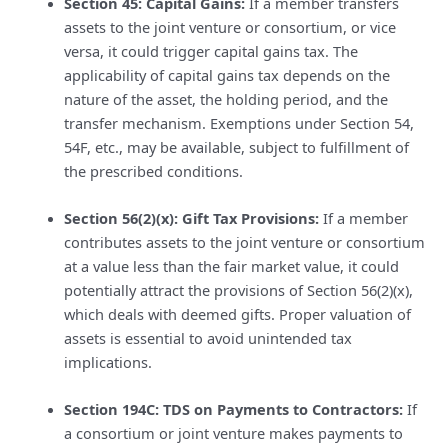
Section 45: Capital Gains:
If a member transfers
assets to the joint venture or consortium, or vice
versa, it could trigger capital gains tax. The
applicability of capital gains tax depends on the
nature of the asset, the holding period, and the
transfer mechanism. Exemptions under Section 54,
54F, etc., may be available, subject to fulfillment of
the prescribed conditions.
Section 56(2)(x): Gift Tax Provisions:
If a member
contributes assets to the joint venture or consortium
at a value less than the fair market value, it could
potentially attract the provisions of Section 56(2)(x),
which deals with deemed gifts. Proper valuation of
assets is essential to avoid unintended tax
implications.
Section 194C: TDS on Payments to Contractors:
If
a consortium or joint venture makes payments to