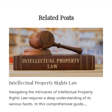
Related Posts
Intellectual Property Rights Law
Navigating the intricacies of Intellectual Property
Rights Law requires a deep understanding of its
various facets. In this comprehensive guide,…