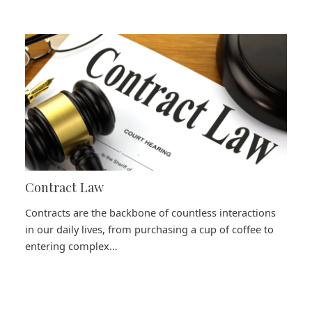
Contract Law
Contracts are the backbone of countless interactions
in our daily lives, from purchasing a cup of coffee to
entering complex…