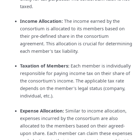
taxed.
Income Allocation:
The income earned by the
consortium is allocated to its members based on
their pre-defined share in the consortium
agreement. This allocation is crucial for determining
each member's tax liability.
Taxation of Members:
Each member is individually
responsible for paying income tax on their share of
the consortium's income. The applicable tax rate
depends on the member's legal status (company,
individual, etc.).
Expense Allocation:
Similar to income allocation,
expenses incurred by the consortium are also
allocated to the members based on their agreed-
upon share. Each member can claim these expenses