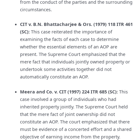
from the conduct of the parties and the surrounding
circumstances.
CIT v. B.N. Bhattacharjee & Ors. (1979) 118 ITR 461
(SC):
This case reiterated the importance of
examining the facts of each case to determine
whether the essential elements of an AOP are
present. The Supreme Court emphasized that the
mere fact that individuals jointly owned property or
undertook some activities together did not
automatically constitute an AOP.
Meera and Co. v. CIT (1997) 224 ITR 685 (SC):
This
case involved a group of individuals who had
inherited property jointly. The Supreme Court held
that the mere fact of joint ownership did not
constitute an AOP. The court emphasized that there
must be evidence of a concerted effort and a shared
objective of earning income from the property.