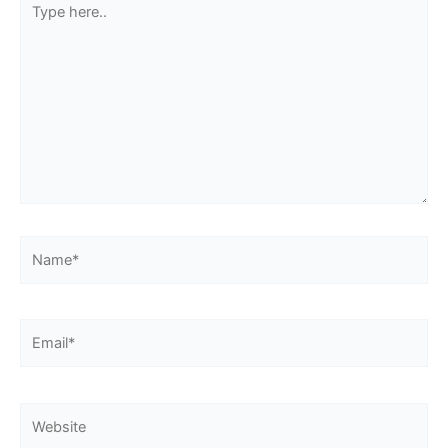
here..
Name*
Email*
Website