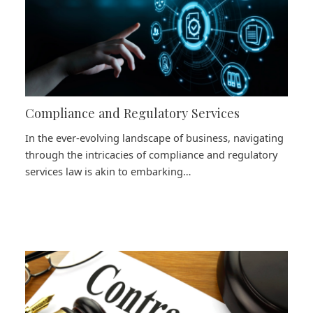
Compliance and Regulatory Services
In the ever-evolving landscape of business, navigating
through the intricacies of compliance and regulatory
services law is akin to embarking…