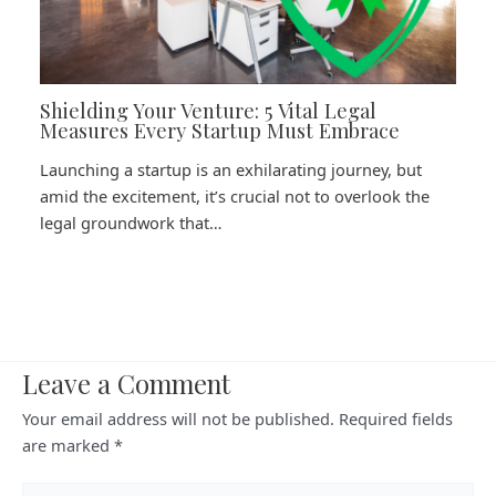
Shielding Your Venture: 5 Vital Legal
Measures Every Startup Must Embrace
Launching a startup is an exhilarating journey, but
amid the excitement, it’s crucial not to overlook the
legal groundwork that…
Leave a Comment
Your email address will not be published.
Required fields
are marked
*
Type