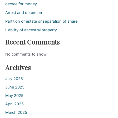
decree for money
Arrest and detention
Partition of estate or separation of share
Liability of ancestral property
Recent Comments
No comments to show.
Archives
July 2025
June 2025
May 2025
April 2025
March 2025