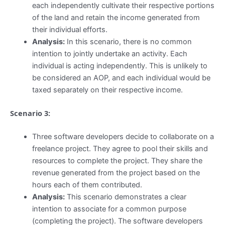
each independently cultivate their respective portions
of the land and retain the income generated from
their individual efforts.
Analysis:
In this scenario, there is no common
intention to jointly undertake an activity. Each
individual is acting independently. This is unlikely to
be considered an AOP, and each individual would be
taxed separately on their respective income.
Scenario 3:
Three software developers decide to collaborate on a
freelance project. They agree to pool their skills and
resources to complete the project. They share the
revenue generated from the project based on the
hours each of them contributed.
Analysis:
This scenario demonstrates a clear
intention to associate for a common purpose
(completing the project). The software developers