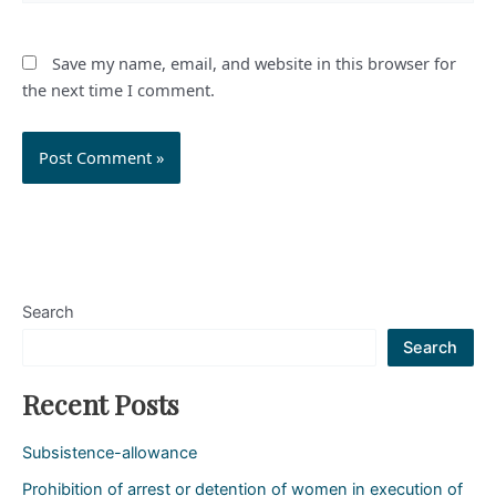
Save my name, email, and website in this browser for
the next time I comment.
Search
Search
Recent Posts
Subsistence-allowance
Prohibition of arrest or detention of women in execution of