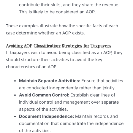
contribute their skills, and they share the revenue.
This is likely to be considered an AOP.
These examples illustrate how the specific facts of each
case determine whether an AOP exists.
Avoiding AOP Classification: Strategies for Taxpayers
If taxpayers wish to avoid being classified as an AOP, they
should structure their activities to avoid the key
characteristics of an AOP:
Maintain Separate Activities:
Ensure that activities
are conducted independently rather than jointly.
Avoid Common Control:
Establish clear lines of
individual control and management over separate
aspects of the activities.
Document Independence:
Maintain records and
documentation that demonstrate the independence
of the activities.