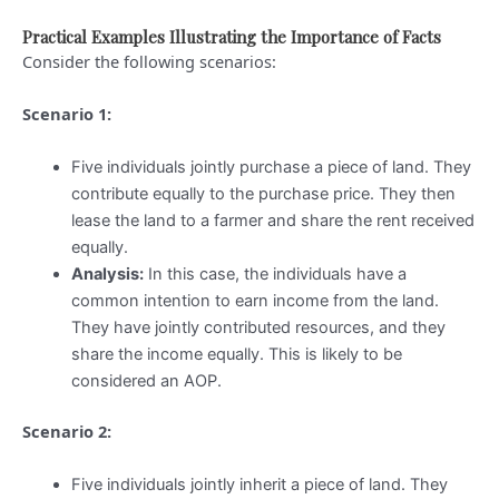
Practical Examples Illustrating the Importance of Facts
Consider the following scenarios:
Scenario 1:
Five individuals jointly purchase a piece of land. They
contribute equally to the purchase price. They then
lease the land to a farmer and share the rent received
equally.
Analysis:
In this case, the individuals have a
common intention to earn income from the land.
They have jointly contributed resources, and they
share the income equally. This is likely to be
considered an AOP.
Scenario 2:
Five individuals jointly inherit a piece of land. They