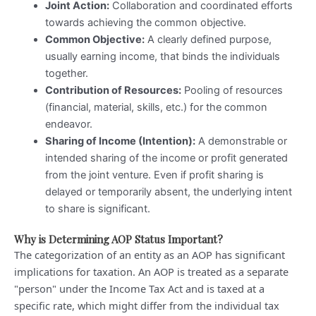
Joint Action:
Collaboration and coordinated efforts
towards achieving the common objective.
Common Objective:
A clearly defined purpose,
usually earning income, that binds the individuals
together.
Contribution of Resources:
Pooling of resources
(financial, material, skills, etc.) for the common
endeavor.
Sharing of Income (Intention):
A demonstrable or
intended sharing of the income or profit generated
from the joint venture. Even if profit sharing is
delayed or temporarily absent, the underlying intent
to share is significant.
Why is Determining AOP Status Important?
The categorization of an entity as an AOP has significant
implications for taxation. An AOP is treated as a separate
"person" under the Income Tax Act and is taxed at a
specific rate, which might differ from the individual tax