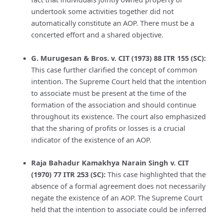
undertook some activities together did not
automatically constitute an AOP. There must be a
concerted effort and a shared objective.
G. Murugesan & Bros. v. CIT (1973) 88 ITR 155 (SC):
This case further clarified the concept of common
intention. The Supreme Court held that the intention
to associate must be present at the time of the
formation of the association and should continue
throughout its existence. The court also emphasized
that the sharing of profits or losses is a crucial
indicator of the existence of an AOP.
Raja Bahadur Kamakhya Narain Singh v. CIT
(1970) 77 ITR 253 (SC):
This case highlighted that the
absence of a formal agreement does not necessarily
negate the existence of an AOP. The Supreme Court
held that the intention to associate could be inferred