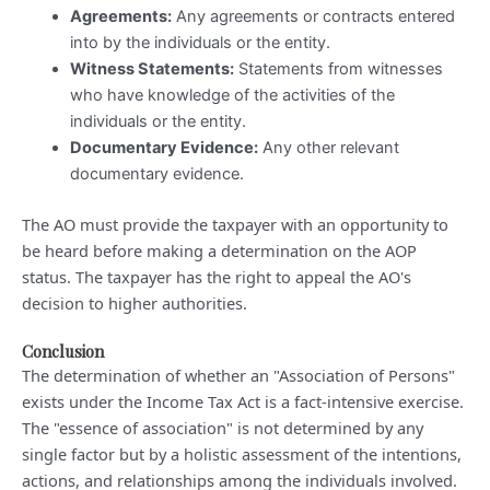
Agreements:
Any agreements or contracts entered
into by the individuals or the entity.
Witness Statements:
Statements from witnesses
who have knowledge of the activities of the
individuals or the entity.
Documentary Evidence:
Any other relevant
documentary evidence.
The AO must provide the taxpayer with an opportunity to
be heard before making a determination on the AOP
status. The taxpayer has the right to appeal the AO's
decision to higher authorities.
Conclusion
The determination of whether an "Association of Persons"
exists under the Income Tax Act is a fact-intensive exercise.
The "essence of association" is not determined by any
single factor but by a holistic assessment of the intentions,
actions, and relationships among the individuals involved.