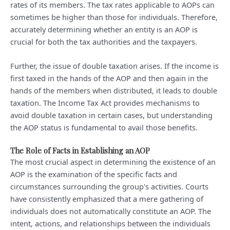
rates of its members. The tax rates applicable to AOPs can
sometimes be higher than those for individuals. Therefore,
accurately determining whether an entity is an AOP is
crucial for both the tax authorities and the taxpayers.
Further, the issue of double taxation arises. If the income is
first taxed in the hands of the AOP and then again in the
hands of the members when distributed, it leads to double
taxation. The Income Tax Act provides mechanisms to
avoid double taxation in certain cases, but understanding
the AOP status is fundamental to avail those benefits.
The Role of Facts in Establishing an AOP
The most crucial aspect in determining the existence of an
AOP is the examination of the specific facts and
circumstances surrounding the group's activities. Courts
have consistently emphasized that a mere gathering of
individuals does not automatically constitute an AOP. The
intent, actions, and relationships between the individuals