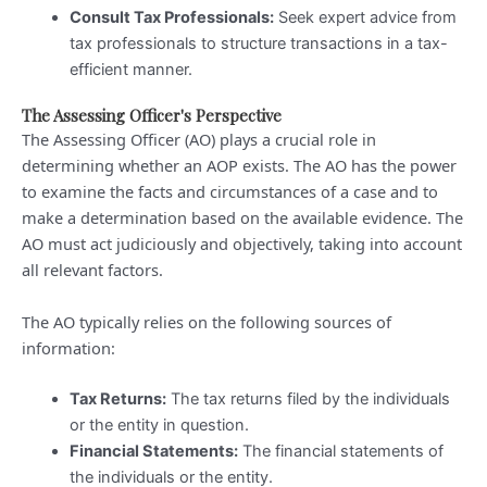
Consult Tax Professionals:
Seek expert advice from
tax professionals to structure transactions in a tax-
efficient manner.
The Assessing Officer's Perspective
The Assessing Officer (AO) plays a crucial role in
determining whether an AOP exists. The AO has the power
to examine the facts and circumstances of a case and to
make a determination based on the available evidence. The
AO must act judiciously and objectively, taking into account
all relevant factors.
The AO typically relies on the following sources of
information:
Tax Returns:
The tax returns filed by the individuals
or the entity in question.
Financial Statements:
The financial statements of
the individuals or the entity.