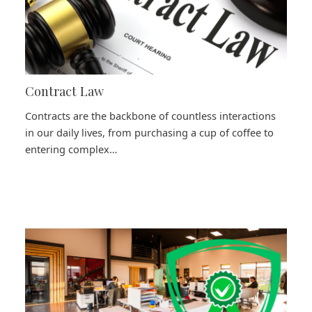
Contract Law
Contracts are the backbone of countless interactions
in our daily lives, from purchasing a cup of coffee to
entering complex…