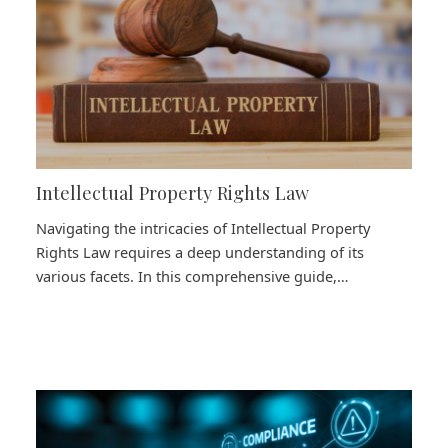
Intellectual Property Rights Law
Navigating the intricacies of Intellectual Property
Rights Law requires a deep understanding of its
various facets. In this comprehensive guide,…