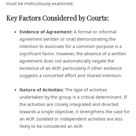
must be meticulously examined.
Key Factors Considered by Courts:
Evidence of Agreement:
A formal or informal
agreement (written or oral) demonstrating the
intention to associate for a common purpose is a
significant factor. However, the absence of a written
agreement does not automatically negate the
existence of an AOP, particularly if other evidence
suggests a concerted effort and shared intention.
Nature of Activities:
The type of activities
undertaken by the group is a critical determinant. If
the activities are closely integrated and directed
towards a single objective, it strengthens the case for
an AOP. Isolated or independent activities are less
likely to be considered an AOP.