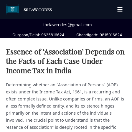
Skip
SS LAW CODES
to
Main
content
thelawcodes@gmail.com
Men
Gurgaon/Delhi: 9625816624
Chandigarh: 9815016624
Essence of ‘Association’ Depends on
the Facts of Each Case Under
Income Tax in India
Determining whether an "Association of Persons" (AOP)
exists under the Income Tax Act, 1961, is a recurring and
often complex issue. Unlike companies or firms, an AOP is
a less formally defined entity, and its existence hinges
primarily on the intent and actions of the individuals
involved. The crucial point to understand is that the
“essence of association” is deeply rooted in the specific