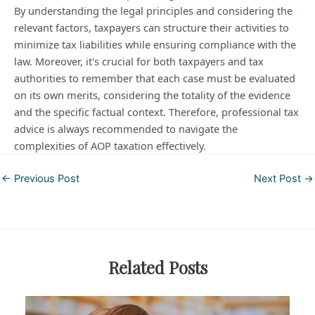
By understanding the legal principles and considering the
relevant factors, taxpayers can structure their activities to
minimize tax liabilities while ensuring compliance with the
law. Moreover, it's crucial for both taxpayers and tax
authorities to remember that each case must be evaluated
on its own merits, considering the totality of the evidence
and the specific factual context. Therefore, professional tax
advice is always recommended to navigate the
complexities of AOP taxation effectively.
Post
←
Previous Post
Next Post
→
navigation
Related Posts