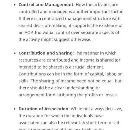
Control and Management:
How the activities are
controlled and managed is another important factor.
If there is a centralized management structure with
shared decision-making, it supports the existence of
an AOP. Individual control over separate aspects of
the activity might suggest otherwise.
Contribution and Sharing:
The manner in which
resources are contributed and income is shared (or
intended to be shared) is a crucial element.
Contributions can be in the form of capital, labor, or
skills. The sharing of income need not be equal, but
there should be a clear understanding or
arrangement for distributing the profits or losses.
Duration of Association:
While not always decisive,
the duration for which the individuals have
associated can also be relevant. A short-term or ad-
hoc arrangement might be less likely to be