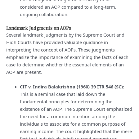
considered an AOP compared to a long-term,
ongoing collaboration.
Landmark Judgments on AOPs
Several landmark judgments by the Supreme Court and
High Courts have provided valuable guidance in
interpreting the concept of AOPs. These judgments
emphasize the importance of examining the facts of each
case to determine whether the essential elements of an
AOP are present.
CIT v. Indira Balakrishna (1960) 39 ITR 546 (SC):
This is a seminal case that laid down the
fundamental principles for determining the
existence of an AOP. The Supreme Court emphasized
the need for a common intention among the
individuals to associate for a common purpose of
earning income. The court highlighted that the mere
fact that individuals jointly owned property or