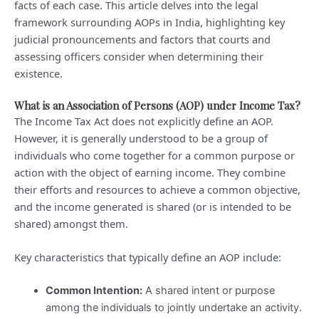
facts of each case. This article delves into the legal
framework surrounding AOPs in India, highlighting key
judicial pronouncements and factors that courts and
assessing officers consider when determining their
existence.
What is an Association of Persons (AOP) under Income Tax?
The Income Tax Act does not explicitly define an AOP.
However, it is generally understood to be a group of
individuals who come together for a common purpose or
action with the object of earning income. They combine
their efforts and resources to achieve a common objective,
and the income generated is shared (or is intended to be
shared) amongst them.
Key characteristics that typically define an AOP include:
Common Intention:
A shared intent or purpose
among the individuals to jointly undertake an activity.