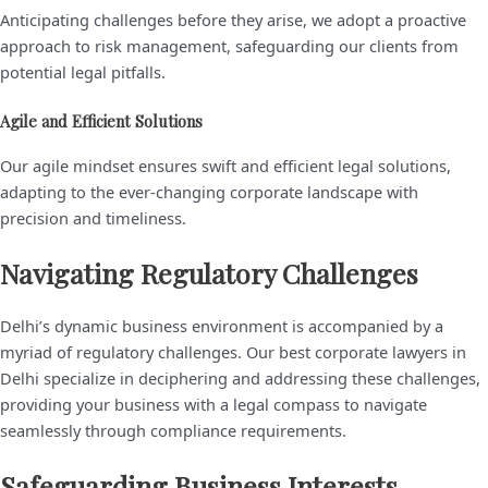
Manish Sidana
Anticipating challenges before they arise, we adopt a proactive
approach to risk management, safeguarding our clients from
potential legal pitfalls.
Aaffreen
Agile and Efficient Solutions
Our agile mindset ensures swift and efficient legal solutions,
adapting to the ever-changing corporate landscape with
precision and timeliness.
Navigating Regulatory Challenges
Delhi’s dynamic business environment is accompanied by a
myriad of regulatory challenges. Our best corporate lawyers in
Delhi specialize in deciphering and addressing these challenges,
providing your business with a legal compass to navigate
seamlessly through compliance requirements.
Safeguarding Business Interests