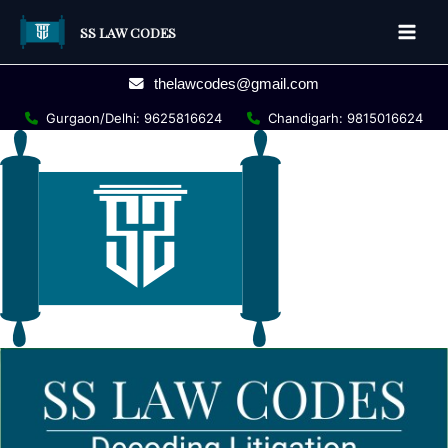
Skip
SS LAW CODES
to
Main
content
thelawcodes@gmail.com
Men
Gurgaon/Delhi: 9625816624
Chandigarh: 9815016624