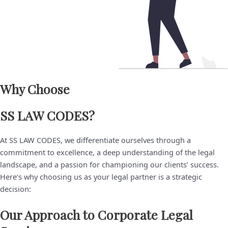
Why Choose ​
SS LAW CODES?
At SS LAW CODES, we differentiate ourselves through a
commitment to excellence, a deep understanding of the legal
landscape, and a passion for championing our clients’ success.
Here’s why choosing us as your legal partner is a strategic
decision:
Our Approach to Corporate Legal