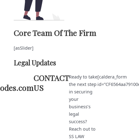
Core Team Of The Firm
[asSlider]
Legal Updates
CONTACT
Ready to take
[caldera_form
the next step
id=”CF6564aa79100
codes.com
US
in securing
your
business’s
legal
success?
Reach out to
SS LAW