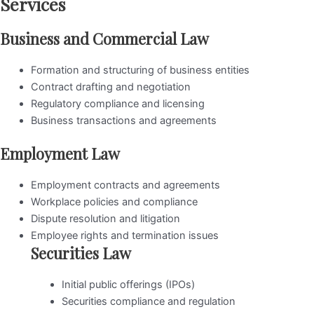
Services
Business and Commercial Law
Formation and structuring of business entities
Contract drafting and negotiation
Regulatory compliance and licensing
Business transactions and agreements
Employment Law
Employment contracts and agreements
Workplace policies and compliance
Dispute resolution and litigation
Employee rights and termination issues
Securities Law
Initial public offerings (IPOs)
Securities compliance and regulation