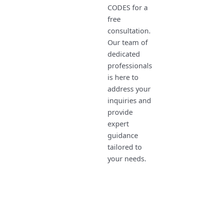
CODES for a
free
consultation.
Our team of
dedicated
professionals
is here to
address your
inquiries and
provide
expert
guidance
tailored to
your needs.