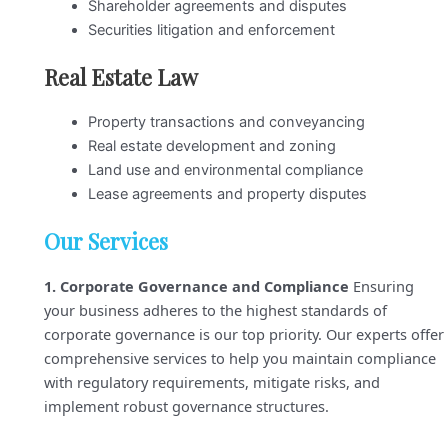
Shareholder agreements and disputes
Securities litigation and enforcement
Real Estate Law
Property transactions and conveyancing
Real estate development and zoning
Land use and environmental compliance
Lease agreements and property disputes
Our Services
1. Corporate Governance and Compliance
Ensuring
your business adheres to the highest standards of
corporate governance is our top priority. Our experts offer
comprehensive services to help you maintain compliance
with regulatory requirements, mitigate risks, and
implement robust governance structures.