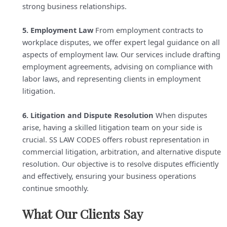
strong business relationships.
5. Employment Law
From employment contracts to
workplace disputes, we offer expert legal guidance on all
aspects of employment law. Our services include drafting
employment agreements, advising on compliance with
labor laws, and representing clients in employment
litigation.
6. Litigation and Dispute Resolution
When disputes
arise, having a skilled litigation team on your side is
crucial. SS LAW CODES offers robust representation in
commercial litigation, arbitration, and alternative dispute
resolution. Our objective is to resolve disputes efficiently
and effectively, ensuring your business operations
continue smoothly.
What Our Clients Say​