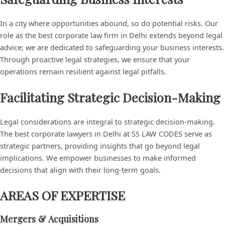
In a city where opportunities abound, so do potential risks. Our
role as the best corporate law firm in Delhi extends beyond legal
advice; we are dedicated to safeguarding your business interests.
Through proactive legal strategies, we ensure that your
operations remain resilient against legal pitfalls.
Facilitating Strategic Decision-Making
Legal considerations are integral to strategic decision-making.
The best corporate lawyers in Delhi at SS LAW CODES serve as
strategic partners, providing insights that go beyond legal
implications. We empower businesses to make informed
decisions that align with their long-term goals.
AREAS OF EXPERTISE
Mergers & Acquisitions