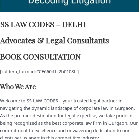
SS LAW CODES – DELHI
Advocates & Legal Consultants
BOOK CONSULTATION
[caldera_form id=”CF66041c2b0108f”]
Who We Are
Welcome to SS LAW CODES – your trusted legal partner in
navigating the dynamic landscape of corporate law in Gurgaon.
As the premier destination for legal expertise, we take pride in
being recognized as the best corporate law firm in Gurgaon. Our
commitment to excellence and unwavering dedication to our
clients set us apart in this competitive industry.​