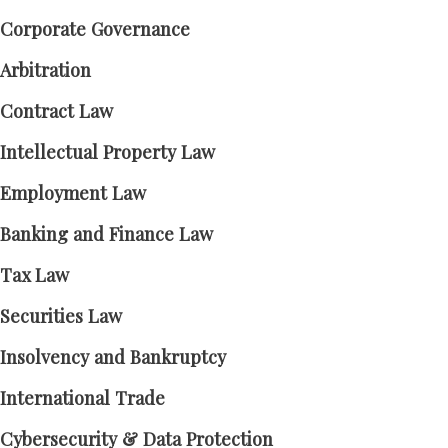
Corporate Governance
Arbitration
Contract Law
Intellectual Property Law
Employment Law
Banking and Finance Law
Tax Law
Securities Law
Insolvency and Bankruptcy
International Trade
Cybersecurity & Data Protection