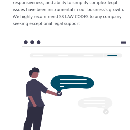
responsiveness, and ability to simplify complex legal
issues have been instrumental in our business’s growth.
We highly recommend SS LAW CODES to any company
seeking exceptional legal support