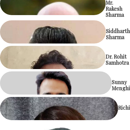
Mr.
Rakesh
Sharma
Siddharth
Sharma
Dr. Rohit
Samhotra
Sunny
Menghi
Richi