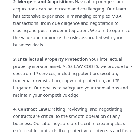
2. Mergers and Acquisitions
Navigating mergers and
acquisitions can be intricate and challenging. Our team
has extensive experience in managing complex M&A
transactions, from due diligence and negotiation to
closing and post-merger integration. We aim to optimize
the value and minimize the risks associated with your
business deals.
3. Intellectual Property Protection
Your intellectual
property is a vital asset. At SS LAW CODES, we provide full-
spectrum IP services, including patent prosecution,
trademark registration, copyright protection, and IP
litigation. Our goal is to safeguard your innovations and
maintain your competitive edge.
4. Contract Law
Drafting, reviewing, and negotiating
contracts are critical to the smooth operation of any
business. Our attorneys are proficient in creating clear,
enforceable contracts that protect your interests and foster