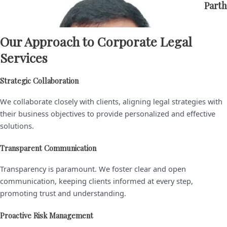
Parth
Our Approach to Corporate Legal
Ameesha
Services
Goel
Strategic Collaboration
V.
We collaborate closely with clients, aligning legal strategies with
Chaitanya
their business objectives to provide personalized and effective
Rao
solutions.
Sanjeev
Transparent Communication
Kumar
Transparency is paramount. We foster clear and open
communication, keeping clients informed at every step,
Ashish
promoting trust and understanding.
Kumar
Proactive Risk Management