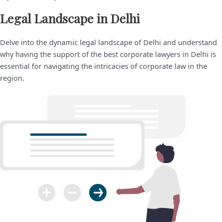
Legal Landscape in Delhi
Delve into the dynamic legal landscape of Delhi and understand
why having the support of the best corporate lawyers in Delhi is
essential for navigating the intricacies of corporate law in the
region.