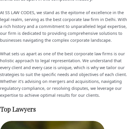
At SS LAW CODES, we stand as the epitome of excellence in the
legal realm, serving as the best corporate law firm in Delhi. With
a rich history and a commitment to unparalleled legal expertise,
our firm is dedicated to providing comprehensive solutions to
businesses navigating the complex corporate landscape.
What sets us apart as one of the best corporate law firms is our
holistic approach to legal representation. We understand that
every client and every case is unique, which is why we tailor our
strategies to suit the specific needs and objectives of each client.
Whether it’s advising on mergers and acquisitions, navigating
regulatory compliance, or resolving disputes, we leverage our
expertise to achieve optimal results for our clients.
Top Lawyers