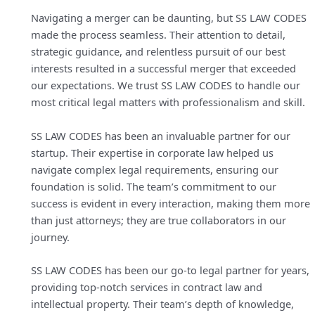
Navigating a merger can be daunting, but SS LAW CODES
made the process seamless. Their attention to detail,
strategic guidance, and relentless pursuit of our best
interests resulted in a successful merger that exceeded
our expectations. We trust SS LAW CODES to handle our
most critical legal matters with professionalism and skill.
SS LAW CODES has been an invaluable partner for our
startup. Their expertise in corporate law helped us
navigate complex legal requirements, ensuring our
foundation is solid. The team’s commitment to our
success is evident in every interaction, making them more
than just attorneys; they are true collaborators in our
journey.
SS LAW CODES has been our go-to legal partner for years,
providing top-notch services in contract law and
intellectual property. Their team’s depth of knowledge,