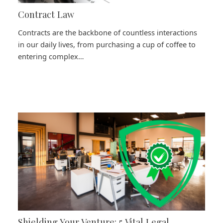
Contract Law
Contracts are the backbone of countless interactions
in our daily lives, from purchasing a cup of coffee to
entering complex…
Shielding Your Venture: 5 Vital Legal