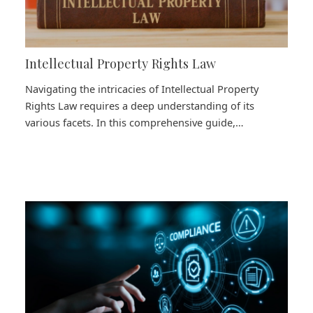
Intellectual Property Rights Law
Navigating the intricacies of Intellectual Property
Rights Law requires a deep understanding of its
various facets. In this comprehensive guide,…