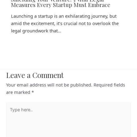
Measures Every Startup Must Embrace
Launching a startup is an exhilarating journey, but
amid the excitement, it’s crucial not to overlook the
legal groundwork that…
Leave a Comment
Your email address will not be published.
Required fields
are marked
*
Type
here..