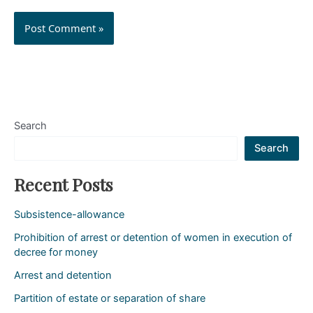
Search
Search
Recent Posts
Subsistence-allowance
Prohibition of arrest or detention of women in execution of
decree for money
Arrest and detention
Partition of estate or separation of share