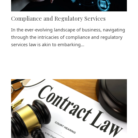
Compliance and Regulatory Services
In the ever-evolving landscape of business, navigating
through the intricacies of compliance and regulatory
services law is akin to embarking…