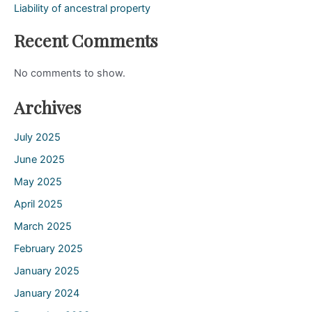
Liability of ancestral property
Recent Comments
No comments to show.
Archives
July 2025
June 2025
May 2025
April 2025
March 2025
February 2025
January 2025
January 2024