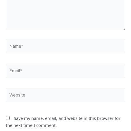
Name*
Email*
Website
Save my name, email, and website in this browser for
the next time I comment.