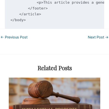
Post
←
Previous Post
Next Post
→
navigation
Related Posts