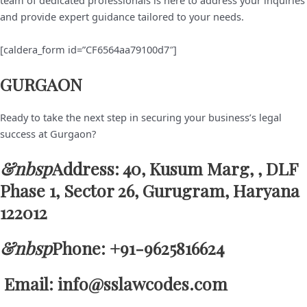
team of dedicated professionals is here to address your inquiries
and provide expert guidance tailored to your needs.
[caldera_form id=”CF6564aa79100d7″]
GURGAON
Ready to take the next step in securing your business’s legal
success at Gurgaon?
&nbsp
Address: 40, Kusum Marg, , DLF
Phase 1, Sector 26, Gurugram, Haryana
122012
&nbsp
Phone: +91-9625816624
Email: info@sslawcodes.com