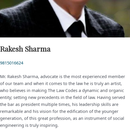
Rakesh Sharma
9815016624
Mr. Rakesh Sharma, advocate is the most experienced member
of our team and when it comes to the law he is truly an artist,
who believes in making The Law Codes a dynamic and organic
entity; setting new precedents in the field of law. Having served
the bar as president multiple times, his leadership skills are
remarkable and his vision for the edification of the younger
generation, of this great profession, as an instrument of social
engineering is truly inspiring.