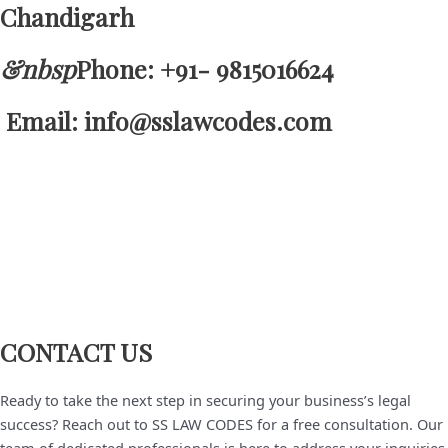
Chandigarh
&nbsp
Phone: +91- 9815016624
Email: info@sslawcodes.com
CONTACT US
Ready to take the next step in securing your business’s legal
success? Reach out to SS LAW CODES for a free consultation. Our