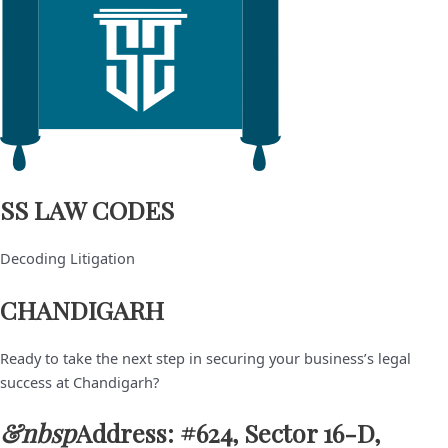
SS LAW CODES
Decoding Litigation
CHANDIGARH
Ready to take the next step in securing your business’s legal
success at Chandigarh?
&nbsp
Address: #624, Sector 16-D,