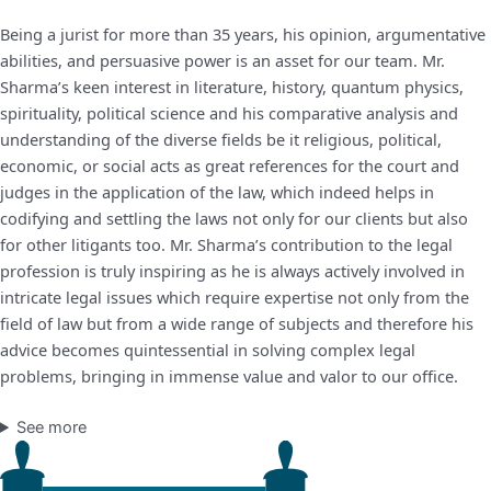
Being a jurist for more than 35 years, his opinion, argumentative
abilities, and persuasive power is an asset for our team. Mr.
Sharma’s keen interest in literature, history, quantum physics,
spirituality, political science and his comparative analysis and
understanding of the diverse fields be it religious, political,
economic, or social acts as great references for the court and
judges in the application of the law, which indeed helps in
codifying and settling the laws not only for our clients but also
for other litigants too. Mr. Sharma’s contribution to the legal
profession is truly inspiring as he is always actively involved in
intricate legal issues which require expertise not only from the
field of law but from a wide range of subjects and therefore his
advice becomes quintessential in solving complex legal
problems, bringing in immense value and valor to our office.
See more