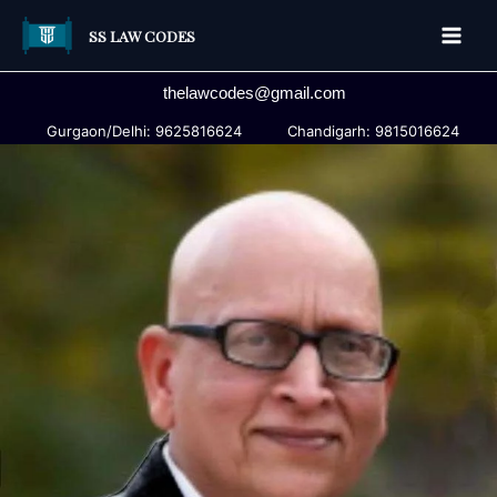
Skip
SS LAW CODES
to
Main
content
thelawcodes@gmail.com
Men
Gurgaon/Delhi: 9625816624
Chandigarh: 9815016624